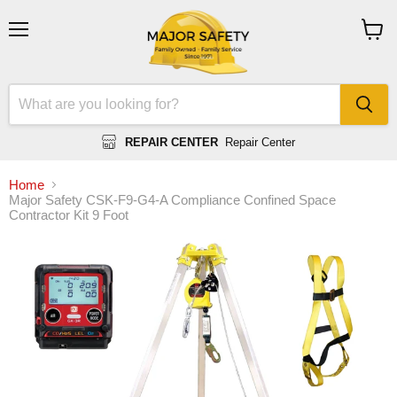
Menu
View
cart
REPAIR CENTER
Repair Center
Home
Major Safety CSK-F9-G4-A Compliance Confined Space
Contractor Kit 9 Foot