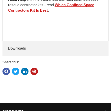
rescue contractor kits - read
Which Confined Space
Contractors Kit Is Best
.
Downloads
Share this: