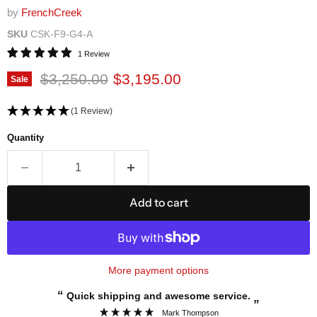
by
FrenchCreek
SKU
CSK-F9-G4-A
1 Review
Original price
Current price
$3,250.00
$3,195.00
Sale
(1 Review)
Quantity
Add to cart
More payment options
“
Quick shipping and awesome service.
”
Mark Thompson