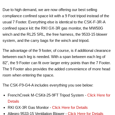
Due to high demand, we are now offering our best selling
compliance confined space kit with a 9 Foot tripod instead of the
usual 7 Footer. Everything else is identical to the CSK-F-3R-A
confined space kit: the RKI GX-3R gas monitor, the MW50G
winch and the RL25 SRL, the free harness, the 9533-15 blower
system, and the carry bags for the winch and tripod.
The advantage of the 9 footer, of course, is if additional clearance
between each leg is needed. With a span between each leg of
82", the 9 Footer can fit over larger entry points than the 7 Footer.
The 9 Footer also provides the added convenience of more head
room when entering the space.
The CSK-F9-G4-A includes everything you see below:
FrenchCreek M-CSKit-25-9FT Tripod System -
Click Here for
Details
RKI GX-3R Gas Monitor -
Click Here for Details
Allegro 9533-15 Ventilation Blower -
Click Here for Details