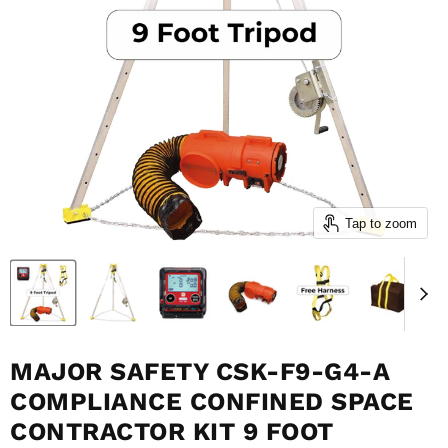
Tap to zoom
MAJOR SAFETY CSK-F9-G4-A
COMPLIANCE CONFINED SPACE
CONTRACTOR KIT 9 FOOT