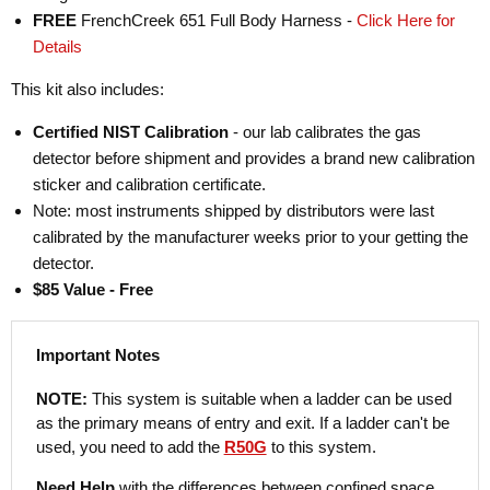
FREE
FrenchCreek 651 Full Body Harness -
Click Here for
Details
This kit also includes:
Certified NIST Calibration
- our lab calibrates the gas
detector before shipment and provides a brand new calibration
sticker and calibration certificate.
Note: most instruments shipped by distributors were last
calibrated by the manufacturer weeks prior to your getting the
detector.
$85 Value - Free
Important Notes
NOTE:
This system is suitable when a ladder can be used
as the primary means of entry and exit. If a ladder can't be
used, you need to add the
R50G
to this system.
Need Help
with the differences between confined space