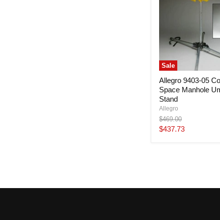
Sale
Allegro 9403-05 Co
Space Manhole Um
Stand
Allegro
Original
$469.00
price
Current
$437.73
price