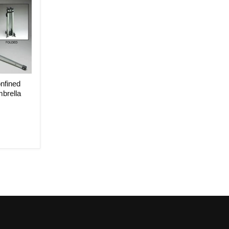
nfined
brella