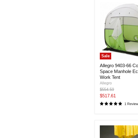
Sale
Allegro 9403-66 Co
Space Manhole E
Work Tent
Allegro
Original
$554.59
price
Current
$517.61
price
1 Revie