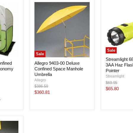
Sale
Sale
Streamlight 6
nfined
Allegro 9403-00 Deluxe
3AA Haz Flash
conomy
Confined Space Manhole
Pointer
Umbrella
Streamlight
Allegro
Original
$69.95
Original
$386.59
price
Current
$65.80
price
Current
$360.81
price
price
w