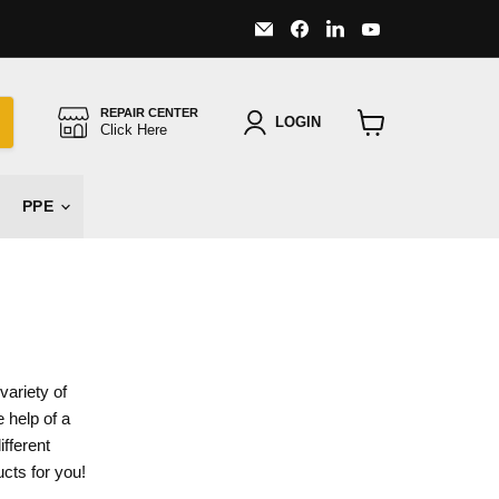
Email
Find
Find
Find
Major
us
us
us
Safety
on
on
on
Facebook
LinkedIn
YouTube
REPAIR CENTER
LOGIN
Click Here
View
cart
PPE
variety of
 help of a
fferent
ucts for you!