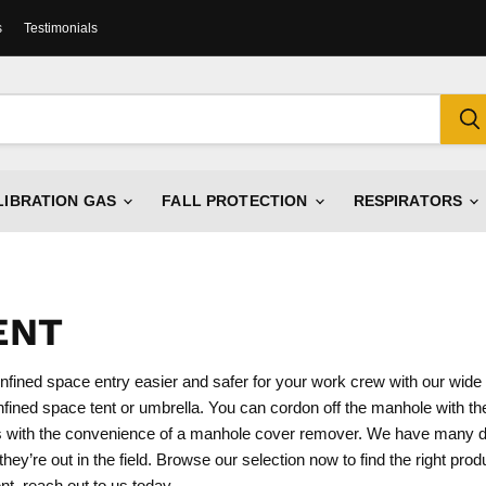
s
Testimonials
LIBRATION GAS
FALL PROTECTION
RESPIRATORS
ENT
nfined space entry easier and safer for your work crew with our wide 
ined space tent or umbrella. You can cordon off the manhole with the
cks with the convenience of a manhole cover remover. We have many di
ey’re out in the field. Browse our selection now to find the right prod
t, reach out to us today.