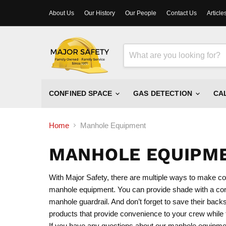
About Us
Our History
Our People
Contact Us
Article
CONFINED SPACE
GAS DETECTION
CA
Home
Manhole Equipment
MANHOLE EQUIPM
With Major Safety, there are multiple ways to make co
manhole equipment. You can provide shade with a conf
manhole guardrail. And don’t forget to save their ba
products that provide convenience to your crew while th
If you have any questions about our manhole equipmen