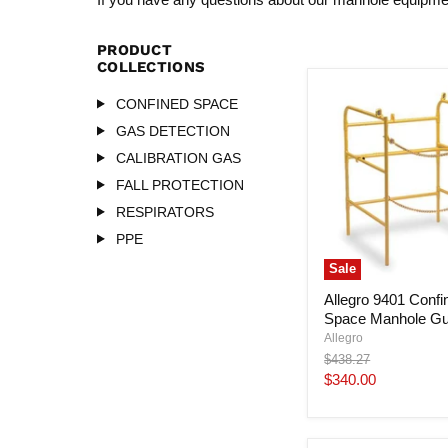
PRODUCT
COLLECTIONS
CONFINED SPACE
GAS DETECTION
CALIBRATION GAS
FALL PROTECTION
RESPIRATORS
PPE
Sale
Allegro 9401 Confi
Space Manhole Gu
Allegro
Original
$438.27
price
Current
$340.00
price