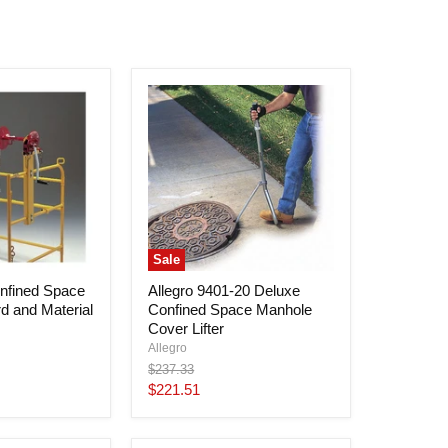
Sale
nfined Space
Allegro 9401-20 Deluxe
d and Material
Confined Space Manhole
Cover Lifter
Allegro
Original
$237.33
price
Current
$221.51
price