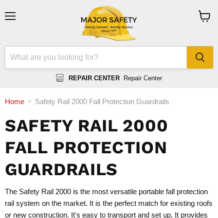
Menu
View
cart
REPAIR CENTER
Repair Center
Home
Safety Rail 2000 Fall Protection Guardrails
SAFETY RAIL 2000
FALL PROTECTION
GUARDRAILS
The Safety Rail 2000 is the most versatile portable fall protection
rail system on the market. It is the perfect match for existing roofs
or new construction. It's easy to transport and set up. It provides