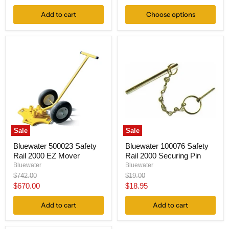
price
Add to cart
Choose options
Sale
Sale
Bluewater 500023 Safety
Bluewater 100076 Safety
Rail 2000 EZ Mover
Rail 2000 Securing Pin
Bluewater
Bluewater
Original
Original
$742.00
$19.00
price
price
Current
Current
$670.00
$18.95
price
price
Add to cart
Add to cart