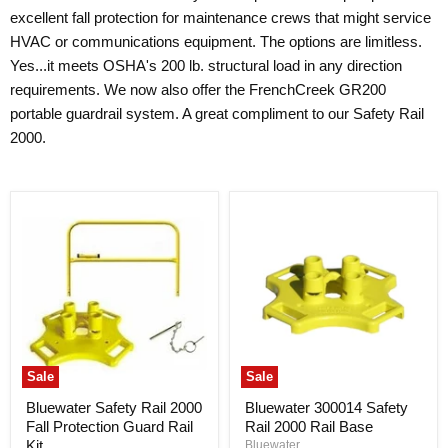
excellent fall protection for maintenance crews that might service
HVAC or communications equipment. The options are limitless.
Yes...it meets OSHA's 200 lb. structural load in any direction
requirements. We now also offer the FrenchCreek GR200
portable guardrail system. A great compliment to our Safety Rail
2000.
Sale
Sale
Bluewater Safety Rail 2000
Bluewater 300014 Safety
Fall Protection Guard Rail
Rail 2000 Rail Base
Kit
Bluewater