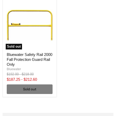
Sold out
Bluewater Safety Rail 2000
Fall Protection Guard Rail
Only
Bluewater
Original
Original
$192.00
-
$218.00
price
price
$187.25
-
$212.60
Sold out