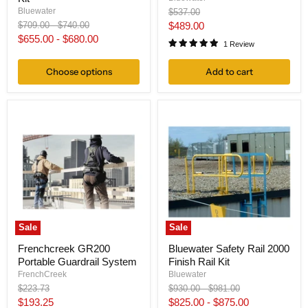
Original
Bluewater
$537.00
price
Original
Original
Current
$709.00
-
$740.00
$489.00
price
price
$655.00
-
$680.00
price
1 Review
Choose options
Add to cart
Sale
Sale
Frenchcreek GR200
Bluewater Safety Rail 2000
Portable Guardrail System
Finish Rail Kit
FrenchCreek
Bluewater
Original
Original
Original
$223.73
$930.00
-
$981.00
price
price
price
Current
$193.25
$825.00
-
$875.00