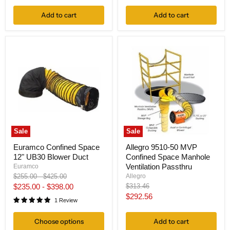
Add to cart
Add to cart
Sale
Sale
Euramco Confined Space
Allegro 9510-50 MVP
12" UB30 Blower Duct
Confined Space Manhole
Ventilation Passthru
Euramco
Original
Original
Allegro
$255.00
-
$425.00
price
price
Original
$235.00
-
$398.00
$313.46
price
Current
$292.56
1 Review
price
Choose options
Add to cart