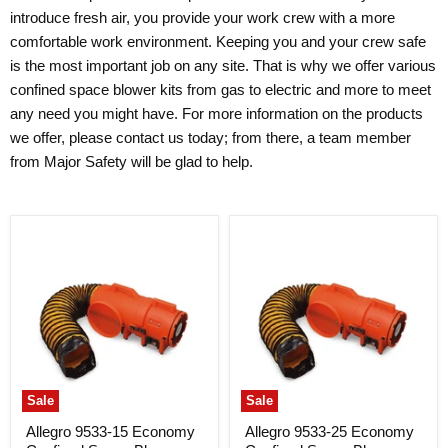
introduce fresh air, you provide your work crew with a more
comfortable work environment. Keeping you and your crew safe
is the most important job on any site. That is why we offer various
confined space blower kits from gas to electric and more to meet
any need you might have. For more information on the products
we offer, please contact us today; from there, a team member
from Major Safety will be glad to help.
Sale
Sale
Allegro 9533-15 Economy
Allegro 9533-25 Economy