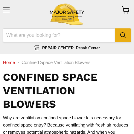
Menu
View
cart
REPAIR CENTER
Repair Center
Home
Confined Space Ventilation Blowers
CONFINED SPACE
VENTILATION
BLOWERS
Why are ventilation confined space blower kits necessary for
confined space entry? Because ventilating with fresh air reduces
or removes potential atmospheric hazards. And when you