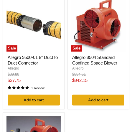
Sale
Sale
Allegro 9500-01 8" Duct to
Allegro 9504 Standard
Duct Connector
Confined Space Blower
Allegro
Allegro
Original
Original
$39.80
$994.51
price
price
Current
Current
$37.75
$942.15
price
price
1 Review
Add to cart
Add to cart