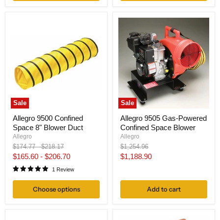
Sale
Sale
Allegro 9500 Confined
Allegro 9505 Gas-Powered
Space 8" Blower Duct
Confined Space Blower
Allegro
Allegro
Original
Original
Original
$174.77
-
$218.17
$1,254.96
price
price
price
Current
$165.60
-
$206.70
$1,188.90
price
1 Review
Choose options
Add to cart