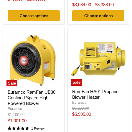
price
price
$3,084.00
-
$3,338.00
Choose options
Choose options
Sale
Sale
RamFan HA01 Propane
Euramco RamFan UB30
Blower Heater
Confined Space High
Euramco
Powered Blower
Original
$6,200.00
Euramco
price
Current
$5,995.00
Original
$1,100.00
price
Current
$1,001.00
price
price
1 Review