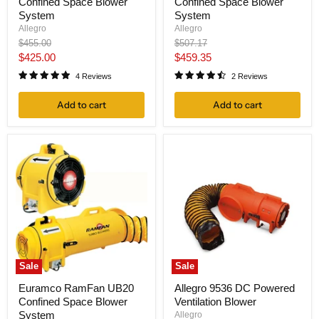
Confined Space Blower
Confined Space Blower
System
System
Allegro
Allegro
Original
Original
$455.00
$507.17
price
price
Current
Current
$425.00
$459.35
price
price
4 Reviews
2 Reviews
Add to cart
Add to cart
Sale
Sale
Euramco RamFan UB20
Allegro 9536 DC Powered
Confined Space Blower
Ventilation Blower
System
Allegro