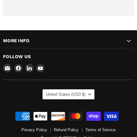
MORE INFO
FOLLOW US
Email
Find
Find
Find
Major
us
us
us
Safety
on
on
on
Facebook
LinkedIn
YouTube
COUNTRY
United States
(USD $)
Privacy Policy
Refund Policy
Terms of Service