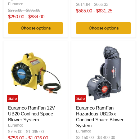
Original
Original
Euramco
$614.84
-
$666.33
price
price
Original
Original
$275.00
-
$895.00
$585.00
-
$631.25
price
price
$250.00
-
$884.00
Choose options
Choose options
Sale
Sale
Euramco RamFan 12V
Euramco RamFan
UB20 Confined Space
Hazardous UB20xx
Blower System
Confined Space Blower
System
Euramco
Original
Original
Euramco
$795.00
-
$1,095.00
price
price
Original
Original
$755.00
-
$1,036.00
$3,150.00
-
$3,400.00