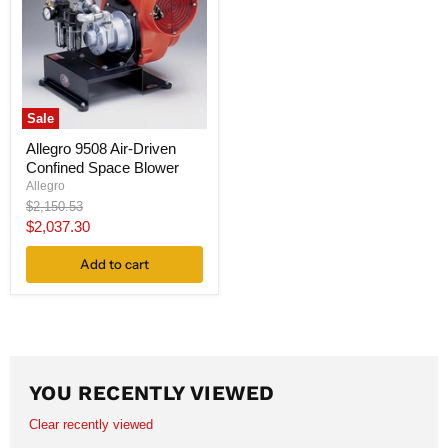
Sale
Allegro 9508 Air-Driven
Confined Space Blower
Allegro
Original
$2,150.53
price
Current
$2,037.30
price
Add to cart
YOU RECENTLY VIEWED
Clear recently viewed