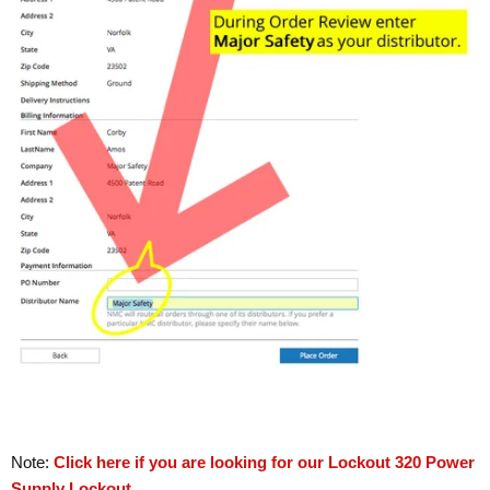
Note:
Click here if you are looking for our Lockout 320 Power
Supply Lockout