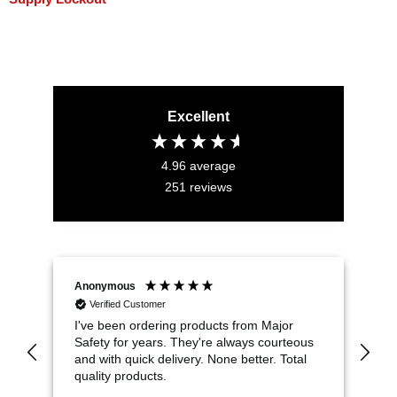
Excellent
4.96
average
251
reviews
Anonymous
Jo
Verified Customer
I've been ordering products from Major
Th
Safety for years. They're always courteous
co
and with quick delivery. None better. Total
en
quality products.