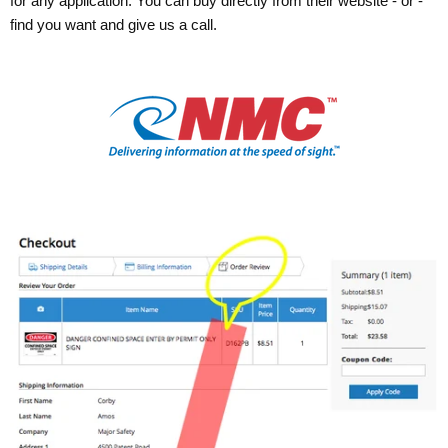
for any application. You can buy directly from their website - or -
find you want and give us a call.