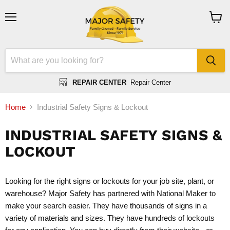
Menu
View
cart
REPAIR CENTER
Repair Center
Home
Industrial Safety Signs & Lockout
INDUSTRIAL SAFETY SIGNS &
LOCKOUT
Looking for the right signs or lockouts for your job site, plant, or
warehouse? Major Safety has partnered with National Maker to
make your search easier. They have thousands of signs in a
variety of materials and sizes. They have hundreds of lockouts