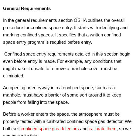
General Requirements
In the general requirements section OSHA outlines the overall
procedure for confined space entry. It starts with identifying and
marking confined spaces. It specifies that a written confined
space entry program is required before entry.
Confined space entry requirements detailed in this section begin
even before entry is made. For example, any conditions that
might make it unsafe to remove a manhole cover must be
eliminated.
An opening or entryway into a confined space, such as a
manhole, must have a barrier of some sort around it to keep
people from falling into the space.
Before a worker enters the space, the atmosphere must be
properly tested with a calibrated confined space gas detector. We
both sell
confined space gas detectors
and
calibrate them
, so we
can help with this.