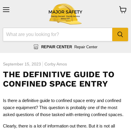
Menu
View
cart
REPAIR CENTER
Repair Center
September 15, 2023
Corby Amos
THE DEFINITIVE GUIDE TO
CONFINED SPACE ENTRY
Is there a definitive guide to confined space entry and confined
space equipment? This question is probably one of the most
asked questions of those tasked with entering confined spaces.
Clearly, there is a lot of information out there. But it is not all