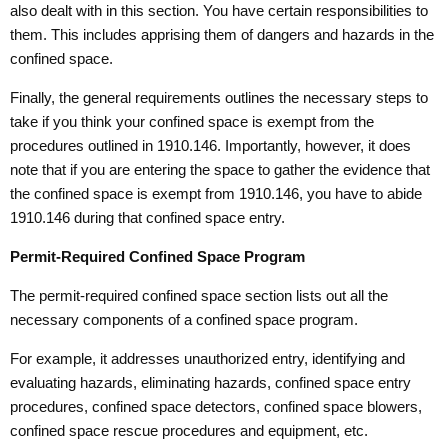
also dealt with in this section. You have certain responsibilities to
them. This includes apprising them of dangers and hazards in the
confined space.
Finally, the general requirements outlines the necessary steps to
take if you think your confined space is exempt from the
procedures outlined in 1910.146. Importantly, however, it does
note that if you are entering the space to gather the evidence that
the confined space is exempt from 1910.146, you have to abide
1910.146 during that confined space entry.
Permit-Required Confined Space Program
The permit-required confined space section lists out all the
necessary components of a confined space program.
For example, it addresses unauthorized entry, identifying and
evaluating hazards, eliminating hazards, confined space entry
procedures, confined space detectors, confined space blowers,
confined space rescue procedures and equipment, etc.