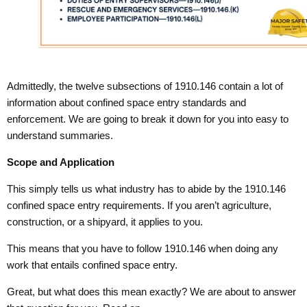
Admittedly, the twelve subsections of 1910.146 contain a lot of
information about confined space entry standards and
enforcement. We are going to break it down for you into easy to
understand summaries.
Scope and Application
This simply tells us what industry has to abide by the 1910.146
confined space entry requirements. If you aren’t agriculture,
construction, or a shipyard, it applies to you.
This means that you have to follow 1910.146 when doing any
work that entails confined space entry.
Great, but what does this mean exactly? We are about to answer