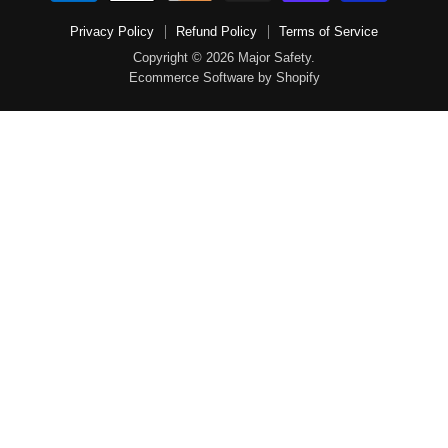
Privacy Policy
Refund Policy
Terms of Service
Copyright © 2026 Major Safety.
Ecommerce Software by Shopify