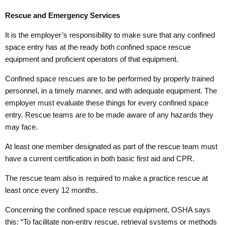
Rescue and Emergency Services
It is the employer’s responsibility to make sure that any confined
space entry has at the ready both confined space rescue
equipment and proficient operators of that equipment.
Confined space rescues are to be performed by properly trained
personnel, in a timely manner, and with adequate equipment. The
employer must evaluate these things for every confined space
entry. Rescue teams are to be made aware of any hazards they
may face.
At least one member designated as part of the rescue team must
have a current certification in both basic first aid and CPR.
The rescue team also is required to make a practice rescue at
least once every 12 months.
Concerning the confined space rescue equipment, OSHA says
this: “To facilitate non-entry rescue, retrieval systems or methods