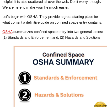
helpful. It is also scattered all over the web. Don’t worry, though.
We are here to make your life much easier.
Let’s begin with OSHA. They provide a great starting place for
what content a definitive guide on confined space entry contains.
OSHA
summarizes confined space entry into two general topics:
(1) Standards and Enforcement and, (2) Hazards and Solutions.