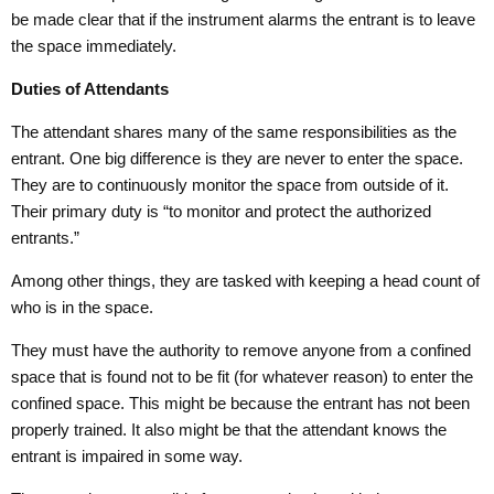
be made clear that if the instrument alarms the entrant is to leave
the space immediately.
Duties of Attendants
The attendant shares many of the same responsibilities as the
entrant. One big difference is they are never to enter the space.
They are to continuously monitor the space from outside of it.
Their primary duty is “to monitor and protect the authorized
entrants.”
Among other things, they are tasked with keeping a head count of
who is in the space.
They must have the authority to remove anyone from a confined
space that is found not to be fit (for whatever reason) to enter the
confined space. This might be because the entrant has not been
properly trained. It also might be that the attendant knows the
entrant is impaired in some way.