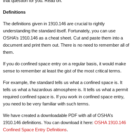
that question for you. Read on.
Definitions
The definitions given in 1910.146 are crucial to rightly
understanding the standard itself. Fortunately, you can use
OSHA’s 1910.146 as a cheat sheet. Cut and paste them into a
document and print them out. There is no need to remember all of
them.
If you do confined space entry on a regular basis, it would make
sense to remember at least the gist of the most critical terms.
For example, the standard tells us what a confined space is. It
tells us what a hazardous atmosphere is. It tells us what a permit
required confined space is. If you work in confined space entry,
you need to be very familiar with such terms.
We have created a downloadable PDF with all of OSHA’s
1910.146 definitions. You can download it here:
OSHA 1910.146
Confined Space Entry Definitions
.