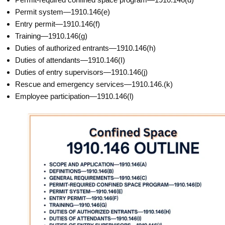
Permit system—1910.146(e)
Entry permit—1910.146(f)
Training—1910.146(g)
Duties of authorized entrants—1910.146(h)
Duties of attendants—1910.146(I)
Duties of entry supervisors—1910.146(j)
Rescue and emergency services—1910.146.(k)
Employee participation—1910.146(l)