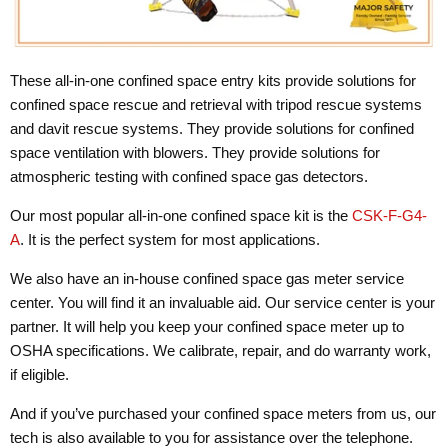
These all-in-one confined space entry kits provide solutions for
confined space rescue and retrieval with tripod rescue systems
and davit rescue systems. They provide solutions for confined
space ventilation with blowers. They provide solutions for
atmospheric testing with confined space gas detectors.
Our most popular all-in-one confined space kit is the
CSK-F-G4-
A
. It is the perfect system for most applications.
We also have an in-house confined space gas meter service
center. You will find it an invaluable aid. Our service center is your
partner. It will help you keep your confined space meter up to
OSHA specifications. We calibrate, repair, and do warranty work,
if eligible.
And if you’ve purchased your confined space meters from us, our
tech is also available to you for assistance over the telephone.