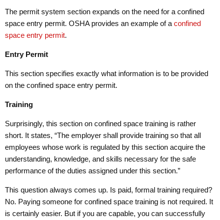
The permit system section expands on the need for a confined
space entry permit. OSHA provides an example of a
confined
space entry permit
.
Entry Permit
This section specifies exactly what information is to be provided
on the confined space entry permit.
Training
Surprisingly, this section on confined space training is rather
short. It states, “The employer shall provide training so that all
employees whose work is regulated by this section acquire the
understanding, knowledge, and skills necessary for the safe
performance of the duties assigned under this section.”
This question always comes up. Is paid, formal training required?
No. Paying someone for confined space training is not required. It
is certainly easier. But if you are capable, you can successfully