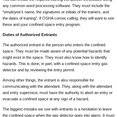
any common word processing software. They must include the
“employee's name, the signatures or initials of the trainers, and
the dates of training”. If OSHA comes calling, they will want to see
these and your confined space entry program.
Duties of Authorized Entrants
The authorized entrant is the person who enters the confined
space. They must be made aware of any potential hazards that
might exist in the space. They must also know how to identify
hazards. This is done, in part, with a confined space entry gas
detector and by reviewing the entry permit.
Among other things, the entrant is also responsible for
communicating with the attendant. They, along with the attendant
and entry supervisor, must have the authority to abort an entry or
evacuate a confined space at any sign of a hazard.
The biggest mistake we see with entrants is a hesitation to leave
the confined space when the gas detector goes into alarm. It must