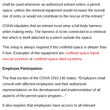
shall be used whenever an authorized entrant enters a permit
space, unless the retrieval equipment would increase the overall
risk of entry or would not contribute to the rescue of the entrant.”
OSHA stipulates that an entrant must wear a full body harness
when making entry. The harness is to be connected to a retrieval
line which is itself attached to a winch outside the space.
This setup is always required if the confined space is deeper than
5 feet. Examples of this equipment are
confined space tripod
rescue systems
or
confined space davit systems
.
Employee Participation
The final section of the OSHA 1910.146 states: “Employers shall
consult with affected employees and their authorized
representatives on the development and implementation of all
aspects of the permit space program…”
It also requires that employees have access to all relevant