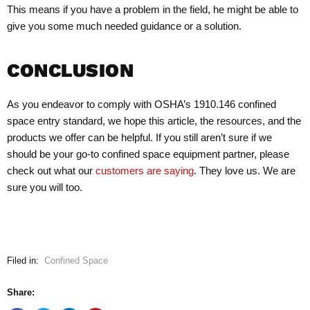
This means if you have a problem in the field, he might be able to
give you some much needed guidance or a solution.
CONCLUSION
As you endeavor to comply with OSHA’s 1910.146 confined
space entry standard, we hope this article, the resources, and the
products we offer can be helpful. If you still aren’t sure if we
should be your go-to confined space equipment partner, please
check out what our
customers are saying
. They love us. We are
sure you will too.
Filed in:
Confined Space
Share: