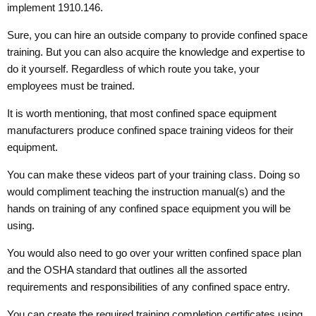
implement 1910.146.
Sure, you can hire an outside company to provide confined space
training. But you can also acquire the knowledge and expertise to
do it yourself. Regardless of which route you take, your
employees must be trained.
It is worth mentioning, that most confined space equipment
manufacturers produce confined space training videos for their
equipment.
You can make these videos part of your training class. Doing so
would compliment teaching the instruction manual(s) and the
hands on training of any confined space equipment you will be
using.
You would also need to go over your written confined space plan
and the OSHA standard that outlines all the assorted
requirements and responsibilities of any confined space entry.
You can create the required training completion certificates using