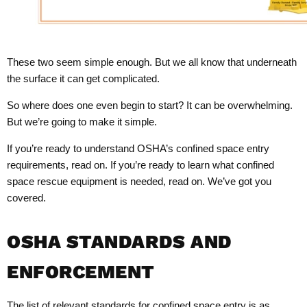
These two seem simple enough. But we all know that underneath
the surface it can get complicated.
So where does one even begin to start? It can be overwhelming.
But we’re going to make it simple.
If you’re ready to understand OSHA’s confined space entry
requirements, read on. If you’re ready to learn what confined
space rescue equipment is needed, read on. We’ve got you
covered.
OSHA STANDARDS AND
ENFORCEMENT
The list of relevant standards for confined space entry is as