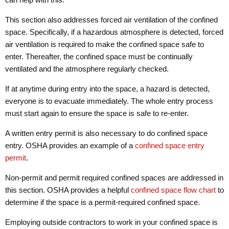
This section also addresses forced air ventilation of the confined
space. Specifically, if a hazardous atmosphere is detected, forced
air ventilation is required to make the confined space safe to
enter. Thereafter, the confined space must be continually
ventilated and the atmosphere regularly checked.
If at anytime during entry into the space, a hazard is detected,
everyone is to evacuate immediately. The whole entry process
must start again to ensure the space is safe to re-enter.
A written entry permit is also necessary to do confined space
entry. OSHA provides an example of a
confined space entry
permit
.
Non-permit and permit required confined spaces are addressed in
this section. OSHA provides a helpful
confined space flow chart
to
determine if the space is a permit-required confined space.
Employing outside contractors to work in your confined space is