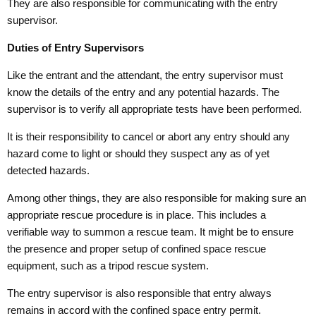
They are also responsible for communicating with the entry
supervisor.
Duties of Entry Supervisors
Like the entrant and the attendant, the entry supervisor must
know the details of the entry and any potential hazards. The
supervisor is to verify all appropriate tests have been performed.
It is their responsibility to cancel or abort any entry should any
hazard come to light or should they suspect any as of yet
detected hazards.
Among other things, they are also responsible for making sure an
appropriate rescue procedure is in place. This includes a
verifiable way to summon a rescue team. It might be to ensure
the presence and proper setup of confined space rescue
equipment, such as a tripod rescue system.
The entry supervisor is also responsible that entry always
remains in accord with the confined space entry permit.