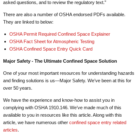
asked questions, and to review the regulatory text.”
There are also a number of OSHA endorsed PDFs available.
They are linked to below:
OSHA Permit Required Confined Space Explainer
OSHA Fact Sheet for Atmospheric Testing
OSHA Confined Space Entry Quick Card
Major Safety - The Ultimate Confined Space Solution
One of your most important resources for understanding hazards
and finding solutions is us—Major Safety. We’ve been at this for
over 50 years.
We have the experience and know-how to assist you in
complying with OSHA 1910.146. We’ve made much of this
available to you in resources like this article. Along with this
article, we have numerous other
confined space entry related
articles
.