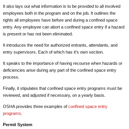
It also lays out what information is to be provided to all involved
employees both in the program and on the job. It outlines the
rights all employees have before and during a confined space
entry. Any employee can abort a confined space entry if a hazard
is present or has not been eliminated.
It introduces the need for authorized entrants, attendants, and
entry supervisors. Each of which has it’s own section.
It speaks to the importance of having recourse when hazards or
deficiencies arise during any part of the confined space entry
process.
Finally, it stipulates that confined space entry programs must be
reviewed, and adjusted if necessary, on a yearly basis.
OSHA provides three examples of
confined space entry
programs
.
Permit System