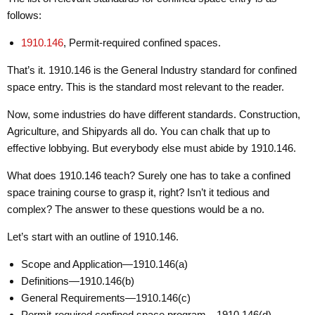
follows:
1910.146
, Permit-required confined spaces.
That’s it. 1910.146 is the General Industry standard for confined
space entry. This is the standard most relevant to the reader.
Now, some industries do have different standards. Construction,
Agriculture, and Shipyards all do. You can chalk that up to
effective lobbying. But everybody else must abide by 1910.146.
What does 1910.146 teach? Surely one has to take a confined
space training course to grasp it, right? Isn’t it tedious and
complex? The answer to these questions would be a no.
Let’s start with an outline of 1910.146.
Scope and Application—1910.146(a)
Definitions—1910.146(b)
General Requirements—1910.146(c)
Permit-required confined space program—1910.146(d)