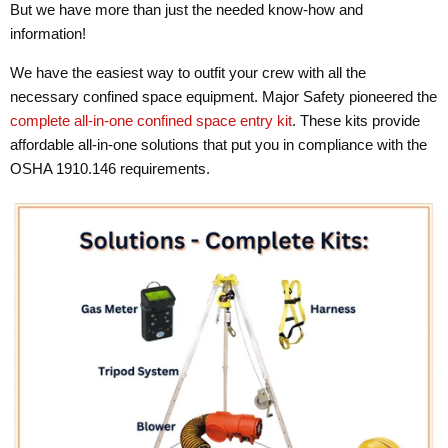
But we have more than just the needed know-how and
information!
We have the easiest way to outfit your crew with all the
necessary confined space equipment. Major Safety pioneered the
complete all-in-one confined space entry kit
. These kits provide
affordable all-in-one solutions that put you in compliance with the
OSHA 1910.146 requirements.