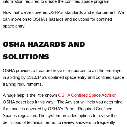
information required to create the confined space program.
Now that we’ve covered OSHA’s standards and enforcement. We
can move on to OSHA’s hazards and solutions for confined
space entry.
OSHA HAZARDS AND
SOLUTIONS
OSHA provides a treasure trove of resources to aid the employer
in abiding by 1910.146’s confined space entry and confined space
training requirements.
A huge help is the little known
OSHA Confined Space Advisor
.
OSHA describes it this way: “The Advisor will help you determine
if a space is covered by OSHA's Permit-Required Confined
Spaces regulation. The system provides options to review the
definitions of technical terms, to review answers to frequently