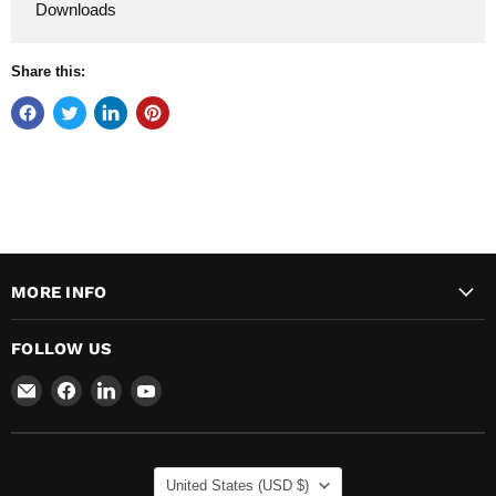
Downloads
Share this:
MORE INFO
FOLLOW US
Email
Find
Find
Find
Major
us
us
us
Safety
on
on
on
Facebook
LinkedIn
YouTube
COUNTRY
United States
(USD $)