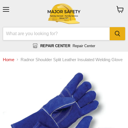
Menu
View
cart
REPAIR CENTER
Repair Center
Home
Radnor Shoulder Split Leather Insulated Welding Glove