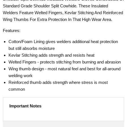
Standard Grade Shoulder Split Cowhide. These Insulated
Welders Feature Welted Fingers, Kevlar Stitching And Reinforced
Wing Thumbs For Extra Protection In That High Wear Area.
Features:
Cotton/Foam Lining gives welders additional heat protection
but still absorbs moisture
Kevlar Stitching adds strength and resists heat
Welted Fingers - protects stitching from burning and abrasion
Wing thumb design - most natural feel and best for all-around
welding work
Reinforced thumb adds strength where stress is most
common
Important Notes