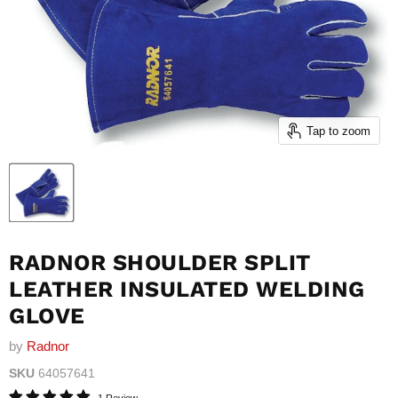
Tap to zoom
RADNOR SHOULDER SPLIT
LEATHER INSULATED WELDING
GLOVE
by
Radnor
SKU
64057641
1 Review