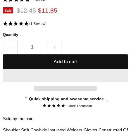
Original price
Current price
$12.45
$11.85
Sale
(1 Review)
Quantity
Add to cart
“
Quick shipping and awesome service.
”
Mark Thompson
Sold by the pair.
Shoulder Split Cowhide Insulated Welders Gloves Constructed Of