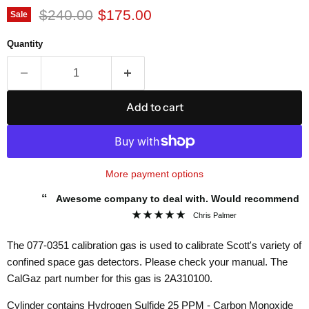
Original price
Current price
$240.00
$175.00
Sale
Quantity
Add to cart
More payment options
“
Awesome company to deal with. Would recommend to
”
everybody.
Chris Palmer
The
077-0351
calibration gas is used to calibrate Scott's variety of
confined space gas detectors. Please check your manual. The
CalGaz part number for this gas is
2A310100.
Cylinder contains Hydrogen Sulfide 25 PPM - Carbon Monoxide