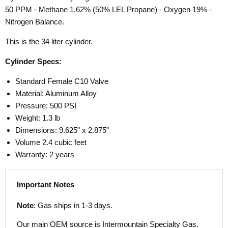
50 PPM - Methane 1.62% (50% LEL Propane) - Oxygen 19% -
Nitrogen Balance.
This is the 34 liter cylinder.
Cylinder Specs:
Standard Female C10 Valve
Material: Aluminum Alloy
Pressure: 500 PSI
Weight: 1.3 lb
Dimensions: 9.625" x 2.875"
Volume 2.4 cubic feet
Warranty: 2 years
Important Notes
Note
: Gas ships in 1-3 days.
Our main OEM source is Intermountain Specialty Gas.