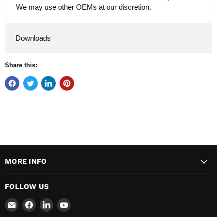
We may use other OEMs at our discretion.
Downloads
Share this:
MORE INFO
FOLLOW US
Email
Find
Find
Find
Major
us
us
us