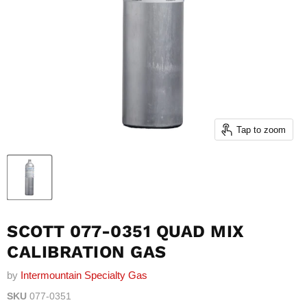
Tap to zoom
SCOTT 077-0351 QUAD MIX
CALIBRATION GAS
by
Intermountain Specialty Gas
SKU
077-0351