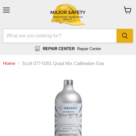
Menu
View
cart
REPAIR CENTER
Repair Center
Home
Scott 077-0351 Quad Mix Calibration Gas