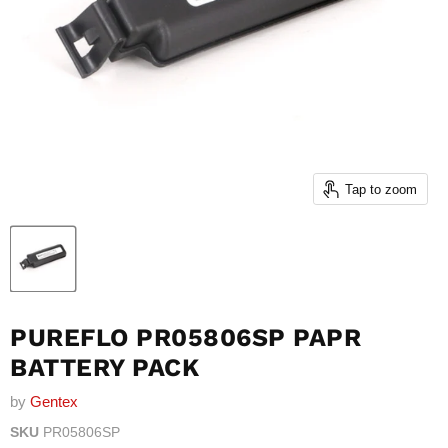
Tap to zoom
PUREFLO PR05806SP PAPR
BATTERY PACK
by
Gentex
SKU
PR05806SP