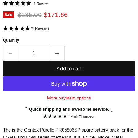
1 Review
Original price
Current price
$185.00
$171.66
Sale
(1 Review)
Quantity
Add to cart
More payment options
“
Quick shipping and awesome service.
”
Mark Thompson
The is the Gentex Pureflo PR05806SP spare battery pack for the
ESM+ and ESM series of PAPR's. It is a 5 cell Nickel Metal