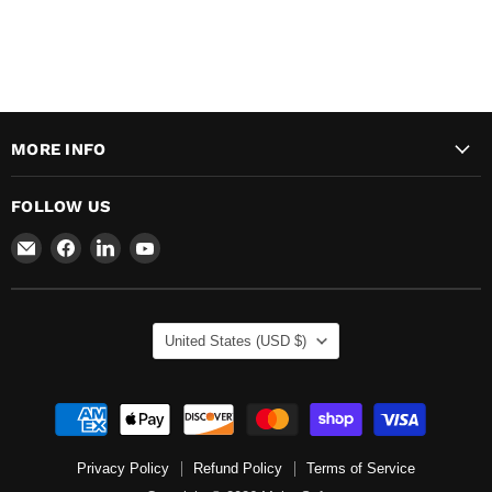
MORE INFO
FOLLOW US
Email
Find
Find
Find
Major
us
us
us
Safety
on
on
on
Facebook
LinkedIn
YouTube
COUNTRY
United States
(USD $)
Privacy Policy
Refund Policy
Terms of Service