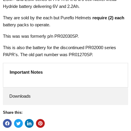
Hydride battery delivering 6V and 2.2Ah.
They are sold by the each but Pureflo Helmets
require (2)
each
battery packs to operate.
This was was formerly p/n PR02030SP.
This is also the battery for the discontinued PR02000 series
PAPR's. The old part number was PR01270SP.
Important Notes
Downloads
Share this: