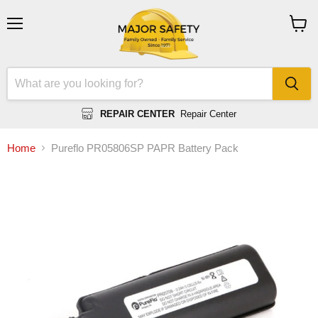
Menu
View
cart
REPAIR CENTER
Repair Center
Home
Pureflo PR05806SP PAPR Battery Pack