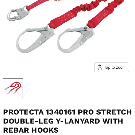
Tap to zoom
PROTECTA 1340161 PRO STRETCH
DOUBLE-LEG Y-LANYARD WITH
REBAR HOOKS