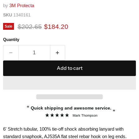
by
3M Protecta
SKU
1340161
Original price
Current price
$202.65
$184.20
Sale
Quantity
Add to cart
“
Quick shipping and awesome service.
”
Mark Thompson
6' Stretch tubular, 100% tie-off shock absorbing lanyard with
standard snaphook, AJ535A flat steel rebar hook on leg ends.