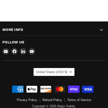
MORE INFO
FOLLOW US
Email
Find
Find
Find
Major
us
us
us
Safety
on
on
on
Facebook
LinkedIn
YouTube
COUNTRY
United States
(USD $)
Privacy Policy
Refund Policy
Terms of Service
Copyright © 2026 Major Safety.