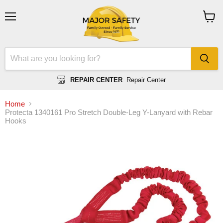
Menu
View
cart
REPAIR CENTER
Repair Center
Home
Protecta 1340161 Pro Stretch Double-Leg Y-Lanyard with Rebar
Hooks