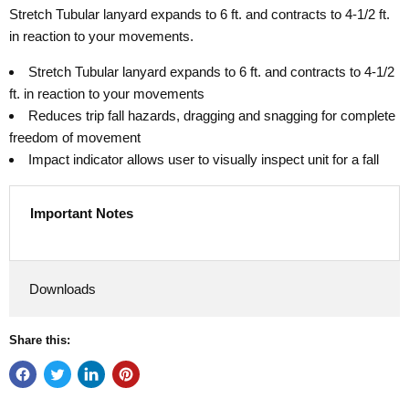
Stretch Tubular lanyard expands to 6 ft. and contracts to 4-1/2 ft.
in reaction to your movements.
Stretch Tubular lanyard expands to 6 ft. and contracts to 4-1/2
ft. in reaction to your movements
Reduces trip fall hazards, dragging and snagging for complete
freedom of movement
Impact indicator allows user to visually inspect unit for a fall
Important Notes
Downloads
Share this: