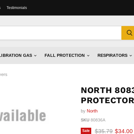
s
Testimonials
LIBRATION GAS
FALL PROTECTION
RESPIRATORS
vers
NORTH 8083
PROTECTOR
by
North
SKU
80836A
Original price
Current
$35.79
$34.00
Sale