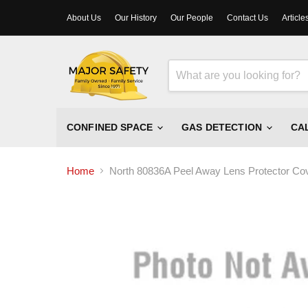
About Us
Our History
Our People
Contact Us
Article
CONFINED SPACE
GAS DETECTION
CA
Home
North 80836A Peel Away Lens Protector Co