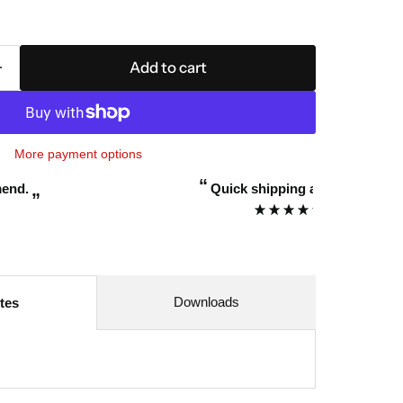
Add to cart
More payment options
“
k shipping and awesome service.
Awesome
”
Mark Thompson
Downloads
tes