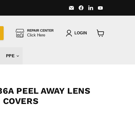
Email
Find
Find
Find
Major
us
us
us
Safety
on
on
on
Facebook
LinkedIn
YouTube
REPAIR CENTER
LOGIN
Click Here
View
cart
PPE
6A PEEL AWAY LENS
 COVERS
 price