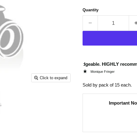
Quantity
“
Very helpful and knowledgeable. HIGHLY recommend.
Quic
”
Monique Fringer
Click to expand
Sold by pack of 15 each.
Important No