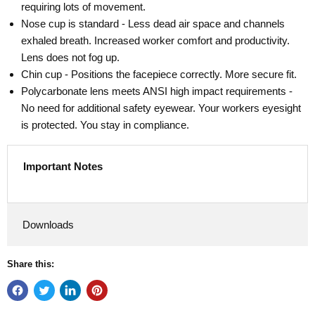
requiring lots of movement.
Nose cup is standard - Less dead air space and channels
exhaled breath. Increased worker comfort and productivity.
Lens does not fog up.
Chin cup - Positions the facepiece correctly. More secure fit.
Polycarbonate lens meets ANSI high impact requirements -
No need for additional safety eyewear. Your workers eyesight
is protected. You stay in compliance.
Important Notes
Downloads
Share this: