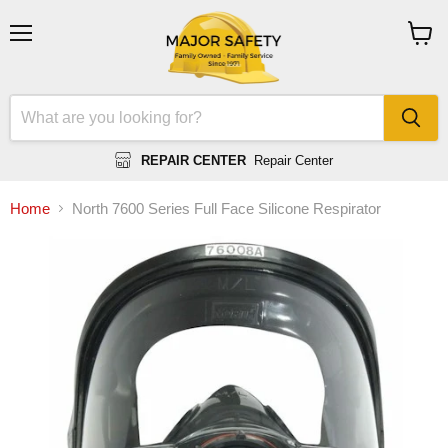
Menu
View
cart
REPAIR CENTER
Repair Center
Home
North 7600 Series Full Face Silicone Respirator