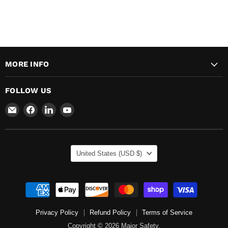
MORE INFO
FOLLOW US
Email
Find
Find
Find
Major
us
us
us
Safety
on
on
on
Facebook
LinkedIn
YouTube
COUNTRY
United States
(USD $)
Privacy Policy
Refund Policy
Terms of Service
Copyright © 2026 Major Safety.