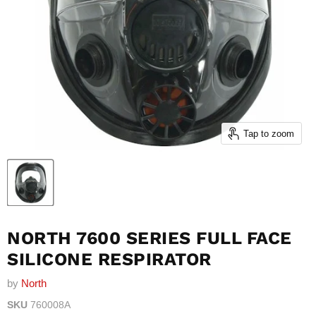
Tap to zoom
NORTH 7600 SERIES FULL FACE
SILICONE RESPIRATOR
by
North
SKU
760008A