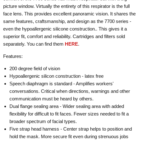
picture window. Virtually the entirety of this respirator is the full
face lens. This provides excellent panoramic vision. It shares the
same features, craftsmanship, and design as the 7700 series -
even the hypoallergenic silicone construction.. This gives it a
superior fit, comfort and reliability. Cartridges and filters sold
separately. You can find them
HERE
.
Features:
200 degree field of vision
Hypoallergenic silicon construction - latex free
Speech diaphragm is standard - Amplifies workers'
conversations. Critical when directions, warnings and other
communication must be heard by others.
Dual flange sealing area - Wider sealing area with added
flexibility for difficult to fit faces. Fewer sizes needed to fit a
broader spectrum of facial types.
Five strap head harness - Center strap helps to position and
hold the mask. More secure fit even during strenuous jobs