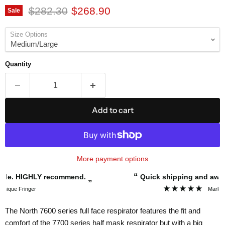
Original price
Current price
$282.30
$268.90
Sale
Size Options
Quantity
Add to cart
More payment options
“
Quick shipping and awesome service.
”
Mark Thompson
The North 7600 series full face respirator features the fit and
comfort of the 7700 series half mask respirator but with a big