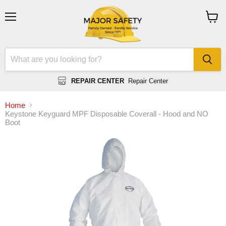
Menu
View
cart
REPAIR CENTER
Repair Center
Home
Keystone Keyguard MPF Disposable Coverall - Hood and NO
Boot