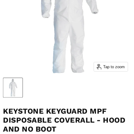
Tap to zoom
KEYSTONE KEYGUARD MPF
DISPOSABLE COVERALL - HOOD
AND NO BOOT