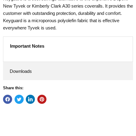
New Tyvek or Kimberly Clark A30 series coveralls. It provides the
customer with outstanding protection, durability and comfort.
Keyguard is a microporous polyolefin fabric that is effective
everywhere Tyvek is used.
Important Notes
Downloads
Share this: