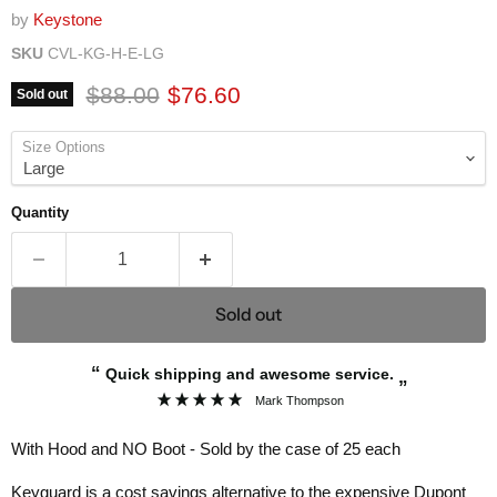
by
Keystone
SKU
CVL-KG-H-E-LG
Original price
Current price
$88.00
$76.60
Sold out
Size Options
Quantity
Sold out
“
Quick shipping and awesome service.
”
Mark Thompson
With Hood and NO Boot - Sold by the case of 25 each
Keyguard is a cost savings alternative to the expensive Dupont