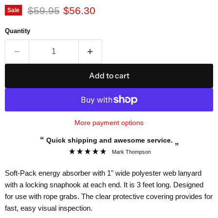
Original price
Current price
$59.95
$56.30
Sale
Quantity
Add to cart
More payment options
“
Quick shipping and awesome service.
”
Mark Thompson
Soft-Pack energy absorber with 1" wide polyester web lanyard
with a locking snaphook at each end. It is 3 feet long. Designed
for use with rope grabs. The clear protective covering provides for
fast, easy visual inspection.