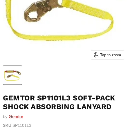
Tap to zoom
GEMTOR SP1101L3 SOFT-PACK
SHOCK ABSORBING LANYARD
by
Gemtor
SKU
SP1101L3