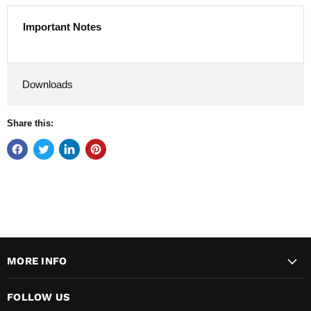
Important Notes
Downloads
Share this:
MORE INFO
FOLLOW US