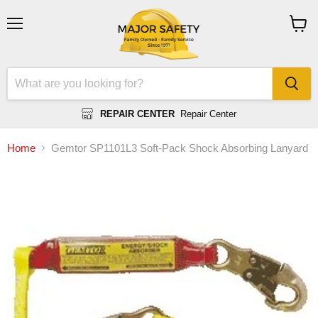
Menu
View
cart
REPAIR CENTER
Repair Center
Home
Gemtor SP1101L3 Soft-Pack Shock Absorbing Lanyard