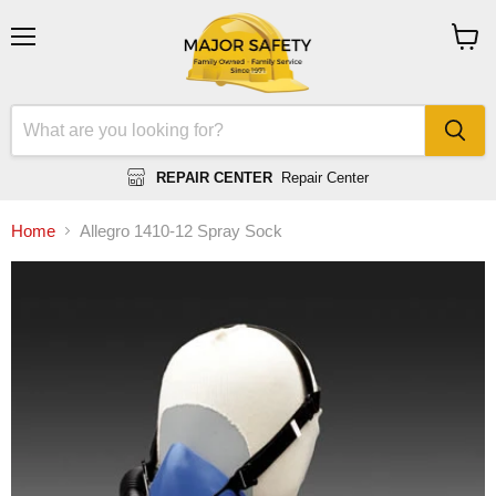
Menu
View
cart
REPAIR CENTER
Repair Center
Home
Allegro 1410-12 Spray Sock