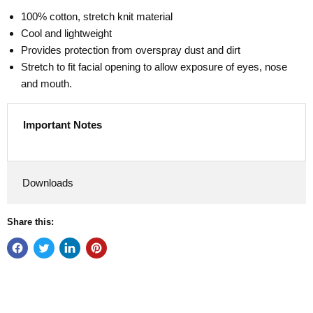
100% cotton, stretch knit material
Cool and lightweight
Provides protection from overspray dust and dirt
Stretch to fit facial opening to allow exposure of eyes, nose
and mouth.
Important Notes
Downloads
Share this: