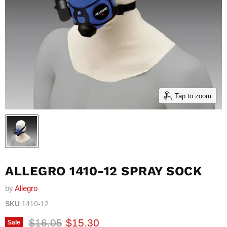
Tap to zoom
ALLEGRO 1410-12 SPRAY SOCK
by
Allegro
SKU
1410-12
Original price
Current price
$16.05
$15.30
Sale