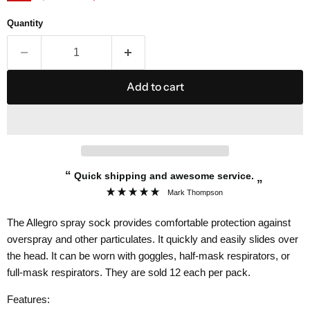
Quantity
Add to cart
“
Quick shipping and awesome service.
”
Mark Thompson
The Allegro spray sock provides comfortable protection against
overspray and other particulates. It quickly and easily slides over
the head. It can be worn with goggles, half-mask respirators, or
full-mask respirators. They are sold 12 each per pack.
Features: