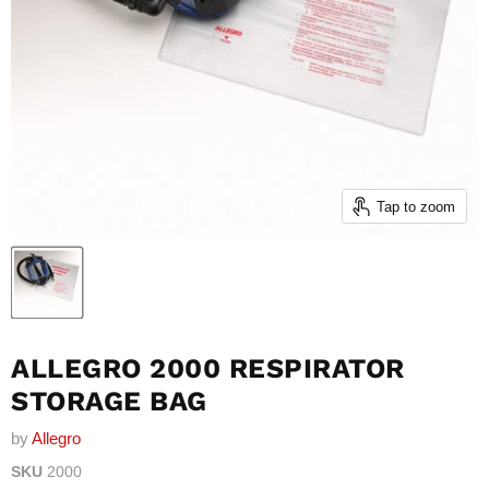
Tap to zoom
ALLEGRO 2000 RESPIRATOR
STORAGE BAG
by
Allegro
SKU
2000