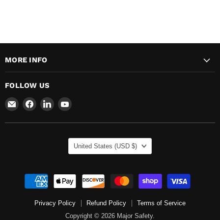
MORE INFO
FOLLOW US
Email
Find
Find
Find
Major
us
us
us
Safety
on
on
on
Facebook
LinkedIn
YouTube
COUNTRY
United States
(USD $)
Privacy Policy
Refund Policy
Terms of Service
Copyright © 2026 Major Safety.