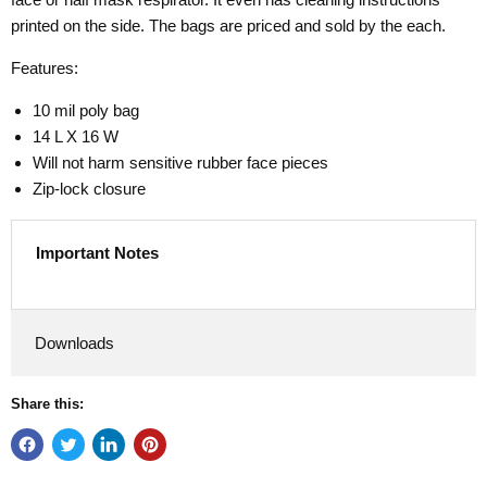
printed on the side. The bags are priced and sold by the each.
Features:
10 mil poly bag
14 L X 16 W
Will not harm sensitive rubber face pieces
Zip-lock closure
Important Notes
Downloads
Share this: