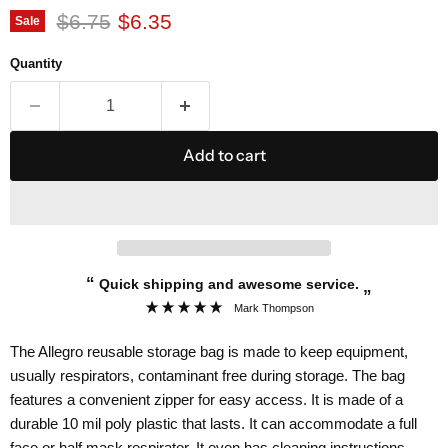
Original price
Current price
$6.75
$6.35
Sale
Quantity
Add to cart
“
Quick shipping and awesome service.
”
Mark Thompson
The Allegro reusable storage bag is made to keep equipment,
usually respirators, contaminant free during storage. The bag
features a convenient zipper for easy access. It is made of a
durable 10 mil poly plastic that lasts. It can accommodate a full
face or half mask respirator. It even has cleaning instructions