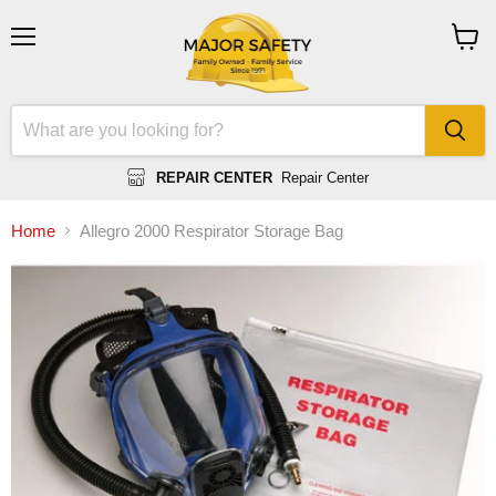
Menu
View
cart
REPAIR CENTER
Repair Center
Home
Allegro 2000 Respirator Storage Bag