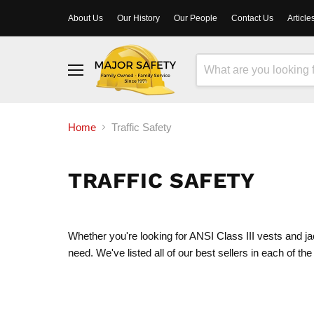
About Us
Our History
Our People
Contact Us
Article
Menu
Home
Traffic Safety
TRAFFIC SAFETY
Whether you're looking for ANSI Class III vests and jac
need. We've listed all of our best sellers in each of the