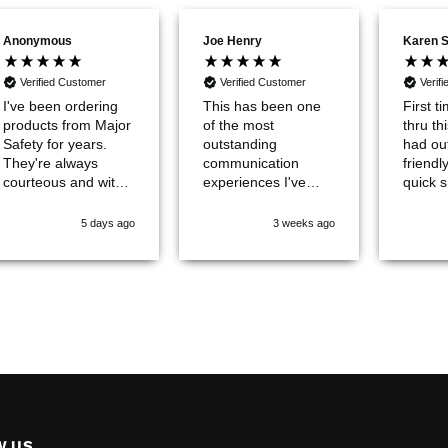
Anonymous
Karen 
Joe Henry
Verified Customer
Verified Customer
Verif
This has been one
of the most
I've been ordering
First t
outstanding
products from Major
thru th
communication
Safety for years.
had ou
experiences I've
They're always
friendl
ever encountered
courteous and with
quick s
with a company.
quick delivery. None
give t
5 days ago
3 weeks ago
better. Total quality
of 10!
products.
W US