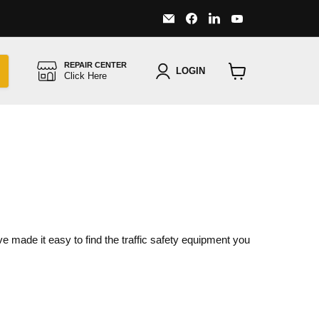
Email
Find
Find
Find
Major
us
us
us
Safety
on
on
on
Facebook
LinkedIn
YouTube
REPAIR CENTER
LOGIN
Click Here
View
cart
ve made it easy to find the traffic safety equipment you