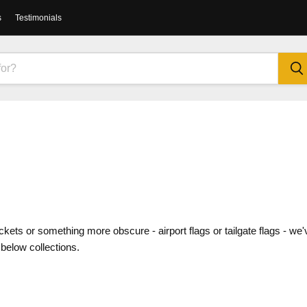
s
Testimonials
kets or something more obscure - airport flags or tailgate flags - we'
 below collections.