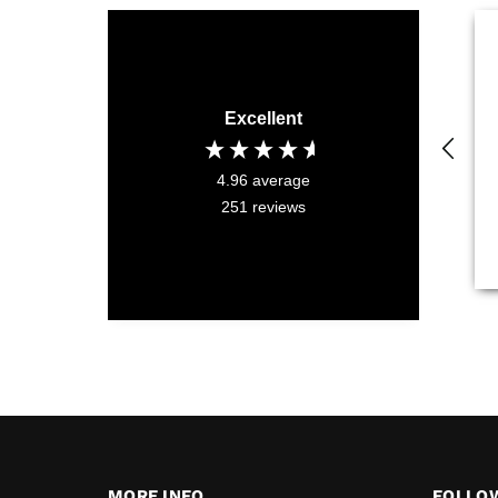
Excellent
4.96
average
251
reviews
MORE INFO
FOLLO