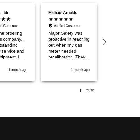
Smith
Michael Arnolds
Ryan Christian
ied Customer
Verified Customer
Verified Custom
ime ordering
Major Safety was
Quick, easy a
is company. I
proactive in reaching
less expensive
tstanding
out when my gas
the big Industr
y service and
meter needed
Supply Compa
hipment. I
recalibration. They
out there. Will use
hem a 10 out
answered my
again!
1 month ago
1 month ago
3 mo
questions
professionally and
efficiently. Great
Pause
customer
experience all the
way around. Will
definetly use them
again!