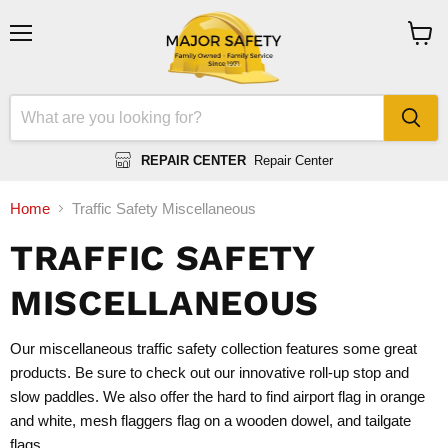
Menu
View
cart
REPAIR CENTER
Repair Center
Home
Traffic Safety Miscellaneous
TRAFFIC SAFETY
MISCELLANEOUS
Our miscellaneous traffic safety collection features some great
products. Be sure to check out our innovative roll-up stop and
slow paddles. We also offer the hard to find airport flag in orange
and white, mesh flaggers flag on a wooden dowel, and tailgate
flags.