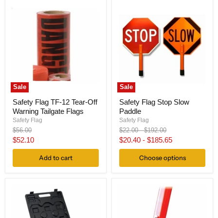
Sale
Sale
Safety Flag TF-12 Tear-Off
Safety Flag Stop Slow
Warning Tailgate Flags
Paddle
Safety Flag
Safety Flag
Original
Original
Original
$56.00
$22.00
-
$192.00
price
price
price
Current
$52.10
$20.40
-
$185.65
price
Add to cart
Choose options