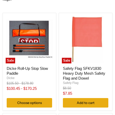
Sale
Sale
Dicke Roll-Up Stop Slow
Safety Flag SFKV1830
Paddle
Heavy Duty Mesh Safety
Flag and Dowel
Dicke
Original
Original
Safety Flag
$105.50
-
$178.80
price
price
Original
$100.45
-
$170.25
$8.50
price
Current
$7.85
price
Choose options
Add to cart