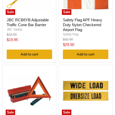
Sale
Sale
JBC RCB6YB Adjustable
Safety Flag APF Heavy
Traffic Cone Bar Barrier
Duty Nylon Checkered
Airport Flag
JBC Safety
Original
Safety Flag
$23.50
price
Current
Original
$19.95
$32.00
price
Current
$29.50
price
price
Add to cart
Add to cart
Sale
Sale