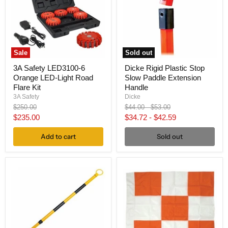
Sale
Sold out
3A Safety LED3100-6
Dicke Rigid Plastic Stop
Orange LED-Light Road
Slow Paddle Extension
Flare Kit
Handle
3A Safety
Dicke
Original
Original
Original
$250.00
$44.00
-
$53.00
price
price
price
Current
$235.00
$34.72
-
$42.59
price
Add to cart
Sold out