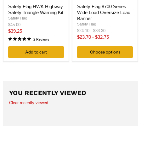
Safety Flag HWK Highway
Safety Flag 8700 Series
Safety Triangle Warning Kit
Wide Load Oversize Load
Banner
Safety Flag
Original
Safety Flag
$45.00
price
Current
Original
Original
$39.25
$24.10
-
$33.30
price
price
$23.70
-
$32.75
price
2 Reviews
Add to cart
Choose options
YOU RECENTLY VIEWED
Clear recently viewed