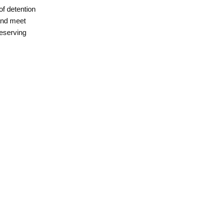
of detention
 and meet
reserving