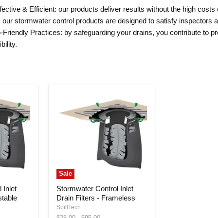
ctive & Efficient: our products deliver results without the high costs 
: our stormwater control products are designed to satisfy inspectors
-Friendly Practices: by safeguarding your drains, you contribute to p
ility.
Sale
 Inlet
Stormwater Control Inlet
stable
Drain Filters - Frameless
SpillTech
Original
Original
$28.00
-
$95.00