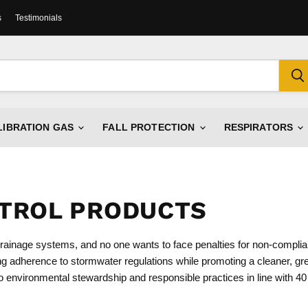
s
Testimonials
LIBRATION GAS
FALL PROTECTION
RESPIRATORS
TROL PRODUCTS
 drainage systems, and no one wants to face penalties for non-compli
ng adherence to stormwater regulations while promoting a cleaner, gr
o environmental stewardship and responsible practices in line with 4