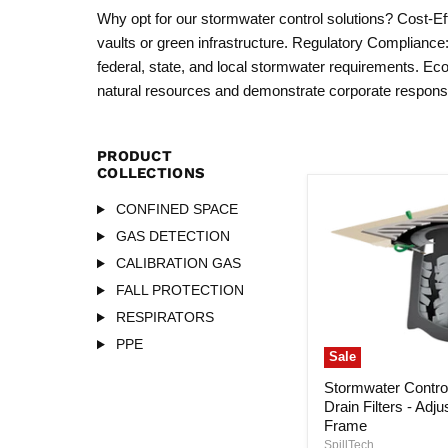
Why opt for our stormwater control solutions? Cost-Effe
vaults or green infrastructure. Regulatory Compliance
federal, state, and local stormwater requirements. Eco
natural resources and demonstrate corporate responsib
PRODUCT
COLLECTIONS
CONFINED SPACE
GAS DETECTION
CALIBRATION GAS
FALL PROTECTION
RESPIRATORS
PPE
Sale
Stormwater Control
Drain Filters - Adju
Frame
SpillTech