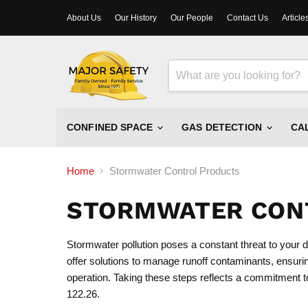
About Us
Our History
Our People
Contact Us
Article
CONFINED SPACE
GAS DETECTION
CA
Home
Stormwater Control Products
STORMWATER CON
Stormwater pollution poses a constant threat to your
offer solutions to manage runoff contaminants, ensuri
operation. Taking these steps reflects a commitment t
122.26.