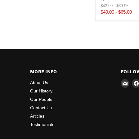
Original
Original
$42.00
-
$69.95
price
price
$40.00
-
$65.00
MORE INFO
FOLLO
Emai
About Us
Majo
Our History
Safe
Our People
Contact Us
Articles
Testimonials