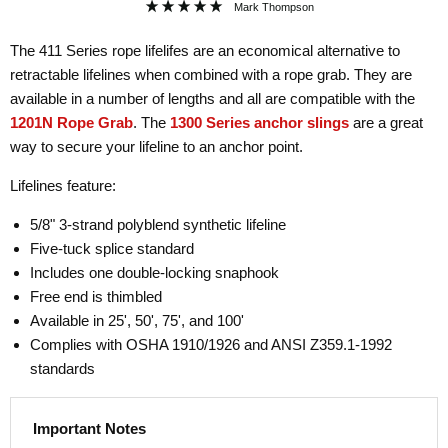
Mark Thompson
The 411 Series rope lifelifes are an economical alternative to
retractable lifelines when combined with a rope grab. They are
available in a number of lengths and all are compatible with the
1201N Rope Grab
. The
1300 Series anchor slings
are a great
way to secure your lifeline to an anchor point.
Lifelines feature:
5/8" 3-strand polyblend synthetic lifeline
Five-tuck splice standard
Includes one double-locking snaphook
Free end is thimbled
Available in 25', 50', 75', and 100'
Complies with OSHA 1910/1926 and ANSI Z359.1-1992
standards
Important Notes