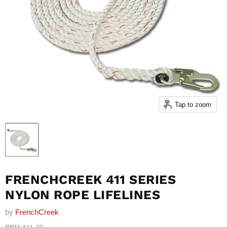
Tap to zoom
FRENCHCREEK 411 SERIES
NYLON ROPE LIFELINES
by
FrenchCreek