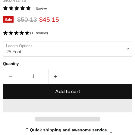
SKU
411-25
1 Review
Original price
Current price
$50.13
$45.15
Sale
(1 Review)
Length Options
Quantity
Add to cart
“
Quick shipping and awesome service.
”