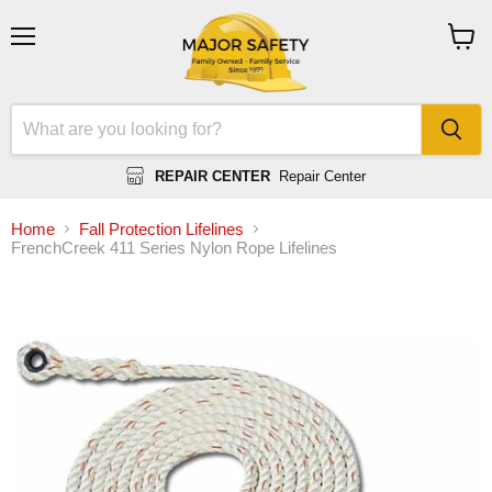
Menu
View
cart
REPAIR CENTER
Repair Center
Home
Fall Protection Lifelines
FrenchCreek 411 Series Nylon Rope Lifelines