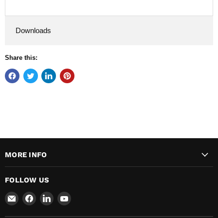
Downloads
Share this:
MORE INFO
FOLLOW US
Email
Find
Find
Find
Major
us
us
us
Safety
on
on
on